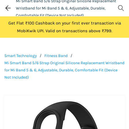
Mi Smart Band 5/6 Strap Original Silicone Replacement
Wristband for Mi Band 5 & 6, Adjustable, Durable,
Comfortable Fit (Device Not Included)
Get Flat ₹100 Cashback on your first ever transaction via
MobiKwik UPI. Valid on transactions above ₹799.
Smart Technology
/
Fitness Band
/
Mi Smart Band 5/6 Strap Original Silicone Replacement Wristband
for Mi Band 5 & 6, Adjustable, Durable, Comfortable Fit (Device
Not Included)