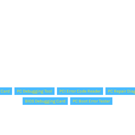
 Card
PC Debugging Tool
PCI Error Code Reader
PC Repair Dia
BIOS Debugging Card
PC Boot Error Tester