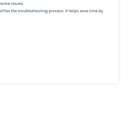
mance issues.
plifies the troubleshooting process. It helps save time by