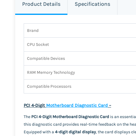
Product Details
Specifications
Brand
CPU Socket
Compatible Devices
RAM Memory Technology
Compatible Processors
PCI 4-Digit
Motherboard Diagnostic Card
–
The
PCI 4-Digit Motherboard Diagnostic Card
is an essentia
this diagnostic card provides real-time feedback on the hea
Equipped with a
4-digit digital display
, the card displays cl