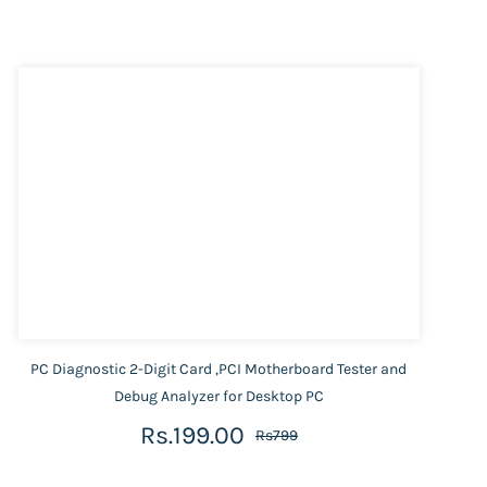
PC Diagnostic 2-Digit Card ,PCI Motherboard Tester and
Debug Analyzer for Desktop PC
Rs.199.00
Rs799