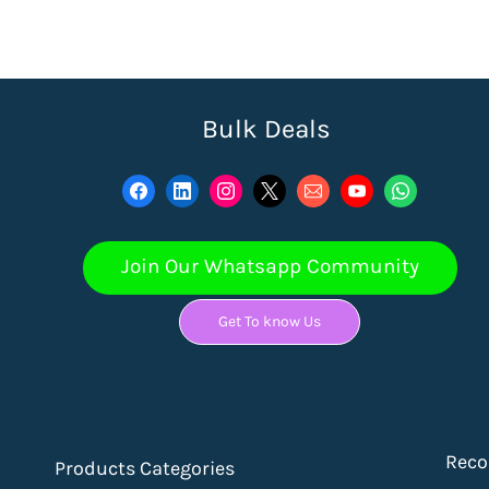
Bulk Deals
Join Our Whatsapp Community
Get To know Us
Rec
Products Categories