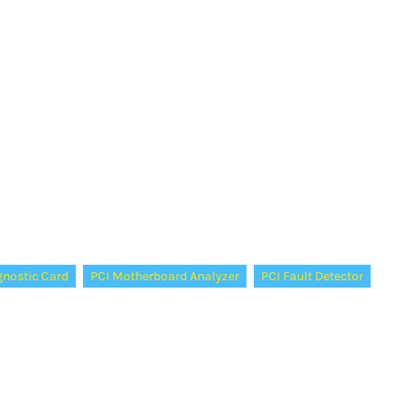
gnostic Card
PCI Motherboard Analyzer
PCI Fault Detector