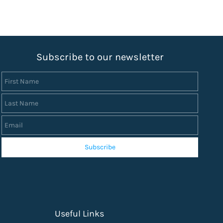
S
ubscribe to our newsletter
First Name
Last Name
Email
Subscribe
Useful Links