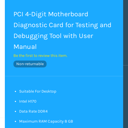
PCI 4-Digit Motherboard
Diagnostic Card for Testing and
Debugging Tool with User
Manual
Be the first to review this item.
Non-returnable
Suitable For Desktop
Intel H170
Data Rate DDR4
Maximum RAM Capacity 8 GB