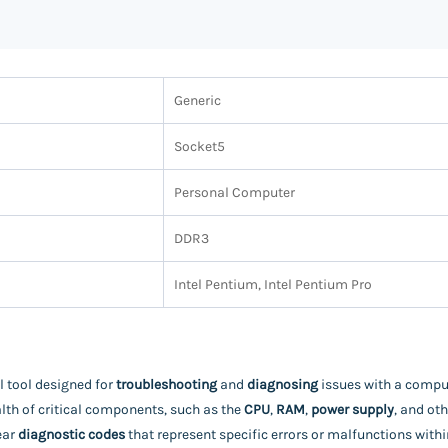
Generic
Socket5
Personal Computer
DDR3
Intel Pentium, Intel Pentium Pro
l tool designed for
troubleshooting
and
diagnosing
issues with a comput
lth of critical components, such as the
CPU
,
RAM
,
power supply
, and ot
ear
diagnostic codes
that represent specific errors or malfunctions wi