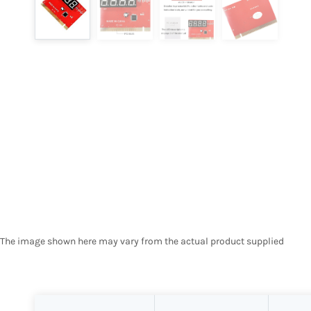
The image shown here may vary from the actual product supplied