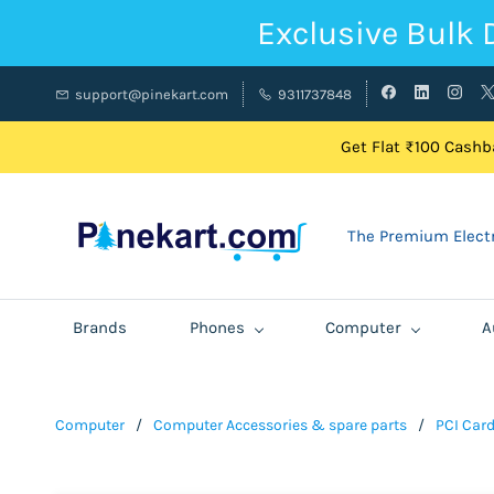
Exclusive Bulk 
support@pinekart.com
9311737848
Get Flat ₹100 Cashba
The Premium Electr
Brands
Phones
Computer
A
Computer
/
Computer Accessories & spare parts
/
PCI Car