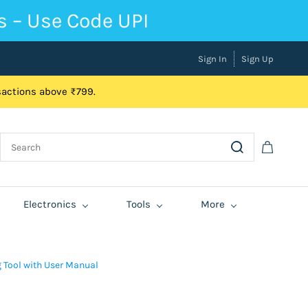
s – Use Code UPI
Sign In
Sign Up
nsactions above ₹799.
Electronics
Tools
More
g Tool with User Manual