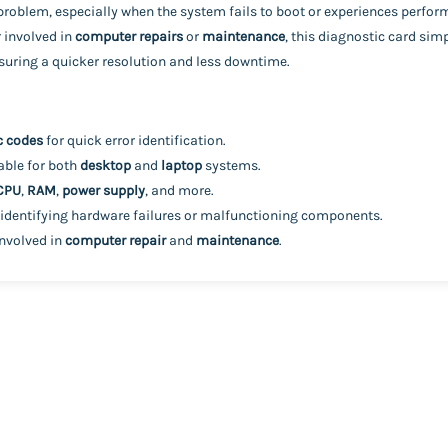
e problem, especially when the system fails to boot or experiences perfor
r involved in
computer repairs
or
maintenance
, this diagnostic card sim
ensuring a quicker resolution and less downtime.
c codes
for quick error identification.
table for both
desktop
and
laptop
systems.
CPU
,
RAM
,
power supply
, and more.
 identifying hardware failures or malfunctioning components.
involved in
computer repair
and
maintenance
.