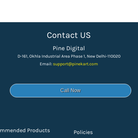
Contact US
Pine Digital
D-161, Okhla Industrial Area Phase 1, New Delhi-110020
Email:
support
@pinekart.
com
Call Now
ommended Products
Policies