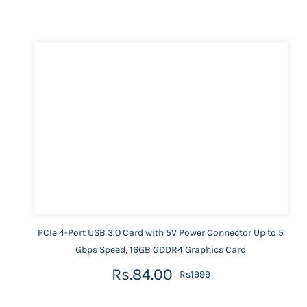
PCIe 4-Port USB 3.0 Card with 5V Power Connector Up to 5
Gbps Speed, 16GB GDDR4 Graphics Card
Rs.84.00
Rs1999