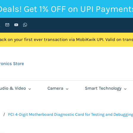
Deals! Get 1% OFF on UPI Payment
ck on your first ever transaction via MobiKwik UPI. Valid on tra
onics Store
udio & Video
Camera
Smart Technology
d
/
PCI 4-Digit Motherboard Diagnostic Card for Testing and Debuggin