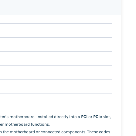
er’s motherboard. Installed directly into a
PCI
or
PCIe
slot,
her motherboard functions.
thin the motherboard or connected components. These codes