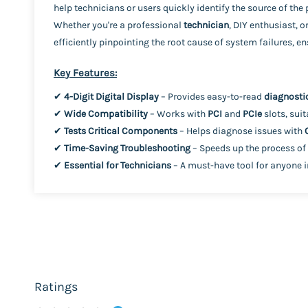
help technicians or users quickly identify the source of th
Whether you're a professional
technician
, DIY enthusiast, o
efficiently pinpointing the root cause of system failures, 
Key Features:
✔
4-Digit Digital Display
– Provides easy-to-read
diagnosti
✔
Wide Compatibility
– Works with
PCI
and
PCIe
slots, sui
✔
Tests Critical Components
– Helps diagnose issues with
✔
Time-Saving Troubleshooting
– Speeds up the process of
✔
Essential for Technicians
– A must-have tool for anyone 
Ratings