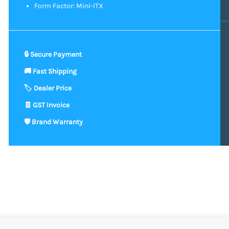
Form Factor: Mini-ITX