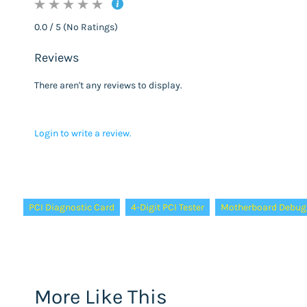
0.0 / 5 (No Ratings)
Reviews
There aren't any reviews to display.
Login to write a review.
Tags:
PCI Diagnostic Card
4-Digit PCI Tester
Motherboard Debug
More Like This