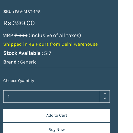
SKU :
PAV-MST-125
Rs.399.00
MRP
₹ 999
(inclusive of all taxes)
Shipped in 48 Hours from Delhi warehouse
Stock Available :
517
Brand :
Generic
Choose Quantity
Add to Cart
Buy Now