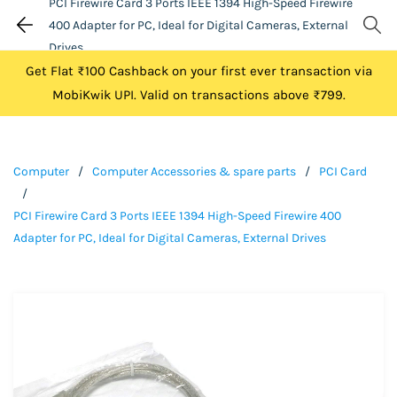
PCI Firewire Card 3 Ports IEEE 1394 High-Speed Firewire
400 Adapter for PC, Ideal for Digital Cameras, External
Drives
Get Flat ₹100 Cashback on your first ever transaction via
MobiKwik UPI. Valid on transactions above ₹799.
Computer
/
Computer Accessories & spare parts
/
PCI Card
/
PCI Firewire Card 3 Ports IEEE 1394 High-Speed Firewire 400
Adapter for PC, Ideal for Digital Cameras, External Drives