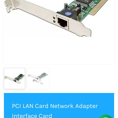
PCI LAN Card Network Adapter
Interface Card