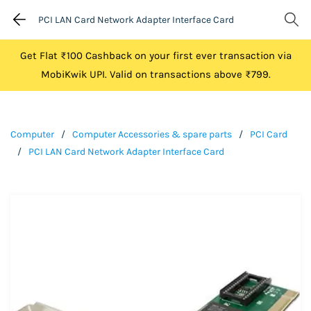
PCI LAN Card Network Adapter Interface Card
Get Flat ₹100 Cashback on your first ever transaction via
MobiKwik UPI. Valid on transactions above ₹799.
Computer
/
Computer Accessories & spare parts
/
PCI Card
/
PCI LAN Card Network Adapter Interface Card