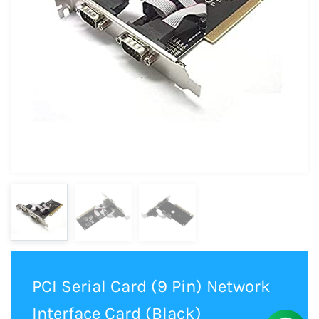
PCI Serial Card (9 Pin) Network
Interface Card (Black)