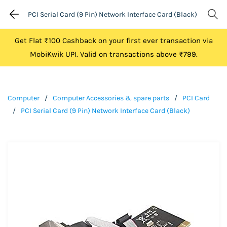
PCI Serial Card (9 Pin) Network Interface Card (Black)
Get Flat ₹100 Cashback on your first ever transaction via
MobiKwik UPI. Valid on transactions above ₹799.
Computer
/
Computer Accessories & spare parts
/
PCI Card
/
PCI Serial Card (9 Pin) Network Interface Card (Black)