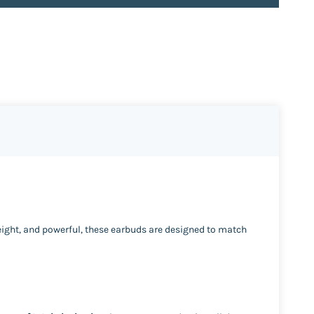
eight, and powerful, these earbuds are designed to match