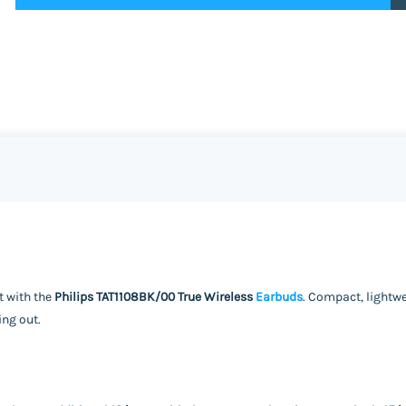
t with the
Philips TAT1108BK/00 True Wireless
Earbuds
. Compact, lightw
ing out.