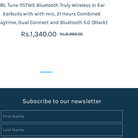
JBL Tune 115TWS Bluetooth Truly Wireless In Ear
Phili
Earbuds with with mic, 21 Hours Combined
| 
laytime, Dual Connect and Bluetooth 5.0 (Black)
Rs.1,340.00
Rs.8,999.00
S
ubscribe to our newsletter
First Name
Last Name
Email