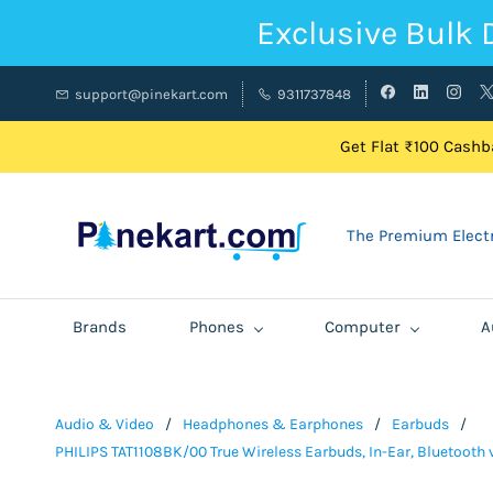
Exclusive Bulk 
support@pinekart.com
9311737848
Get Flat ₹100 Cashba
The Premium Electr
Brands
Phones
Computer
A
Audio & Video
/
Headphones & Earphones
/
Earbuds
/
PHILIPS TAT1108BK/00 True Wireless Earbuds, In-Ear, Bluetooth v