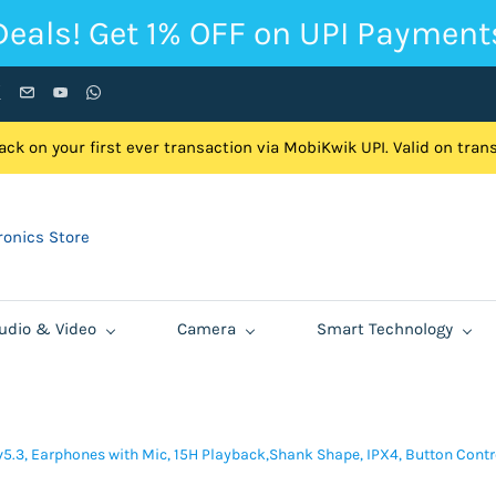
Deals! Get 1% OFF on UPI Payment
ck on your first ever transaction via MobiKwik UPI. Valid on tra
onics Store
udio & Video
Camera
Smart Technology
5.3, Earphones with Mic, 15H Playback,Shank Shape, IPX4, Button Control