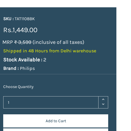
SKU :
TAT1108BK
Rs.1,449.00
MRP
₹ 3,599
(inclusive of all taxes)
Shipped in 48 Hours from Delhi warehouse
Stock Available :
2
Brand :
Philips
Choose Quantity
Add to Cart