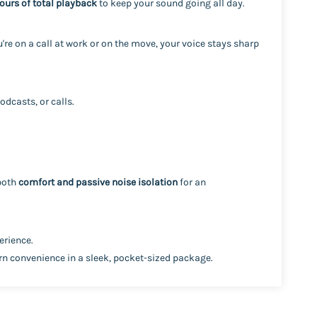
ours of total playback
to keep your sound going all day.
're on a call at work or on the move, your voice stays sharp
odcasts, or calls.
 both
comfort and passive noise isolation
for an
erience.
n convenience in a sleek, pocket-sized package.