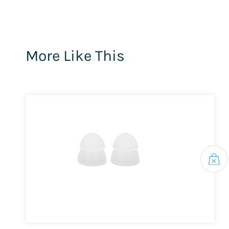
More Like This