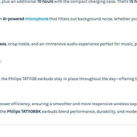
, plus an additional
10 hours
with the compact charging case. That's
15 h
an
AI-powered
microphone
that filters out background noise. Whether you
ass
, crisp treble, and an immersive audio experience perfect for music, p
.
, the Philips TAT1108 earbuds stay in place throughout the day—offering
power efficiency, ensuring a smoother and more responsive wireless exp
 the
Philips TAT1108BK
earbuds blend performance, durability, and moder