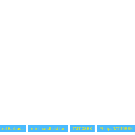
trol Earbuds
mini handheld fan
TAT1108BK
Philips TAT1108BK