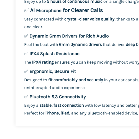
Enjoy up to
5 hours of continuous music
on a single charge
✅
AI
for Clearer Calls
Microphone
Stay connected with
crystal-clear voice quality
, thanks to 
and clear.
✅
Dynamic 6mm Drivers for Rich Audio
Feel the beat with
6mm dynamic drivers
that deliver
deep b
✅
IPX4 Splash Resistance
The
IPX4 rating
ensures you can keep moving without worry
✅
Ergonomic, Secure Fit
Designed to
fit comfortably and securely
in your ear canals
uninterrupted audio experience.
✅
Bluetooth 5.3 Connectivity
Enjoy a
stable, fast connection
with low latency and better 
Perfect for
iPhone, iPad
, and any Bluetooth-enabled device,