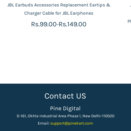
JBL Earbuds Accessories Replacement Eartips &
Charger Cable for JBL Earphones
P
Rs.99.00
Rs.149.00
-
Contact US
Pine Digital
D-161, Okhla Industrial Area Phase 1, New Delhi-110020
Email:
support
@pinekart.
com