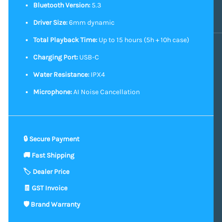
Bluetooth Version:
5.3
Driver Size:
6mm dynamic
Total Playback Time:
Up to 15 hours (5h + 10h case)
Charging Port:
USB-C
Water Resistance:
IPX4
Microphone:
AI Noise Cancellation