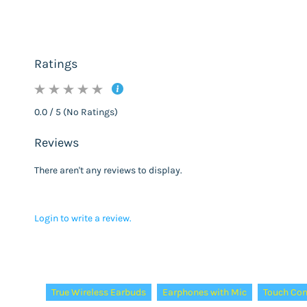
Ratings
0.0 / 5 (No Ratings)
Reviews
There aren't any reviews to display.
Login to write a review.
Tags:
True Wireless Earbuds
Earphones with Mic
Touch Con