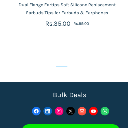
Dual Flange Eartips Soft Silicone Replacement
Earbuds Tips for Earbuds & Earphones
Rs.35.00
Rs.99.00
Bulk Deals