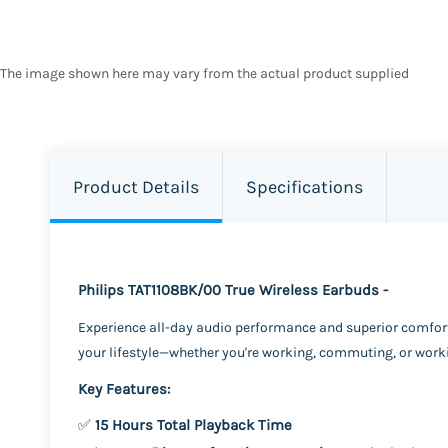
The image shown here may vary from the actual product supplied
Product Details
Specifications
Philips TAT1108BK/00 True Wireless Earbuds -
Experience all-day audio performance and superior comfor
your lifestyle—whether you're working, commuting, or work
Key Features:
✅
15 Hours Total Playback Time