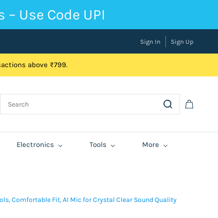
s – Use Code UPI
Sign In
Sign Up
nsactions above ₹799.
Electronics
Tools
More
s, Comfortable Fit, AI Mic for Crystal Clear Sound Quality