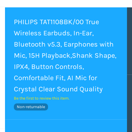
PHILIPS TAT1108BK/00 True
Wireless Earbuds, In-Ear,
Bluetooth v5.3, Earphones with
Mic, 15H Playback,Shank Shape,
IPX4, Button Controls,
Comfortable Fit, AI Mic for
Crystal Clear Sound Quality
Be the first to review this item.
Non-returnable