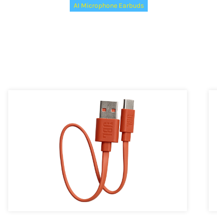
AI Microphone Earbuds