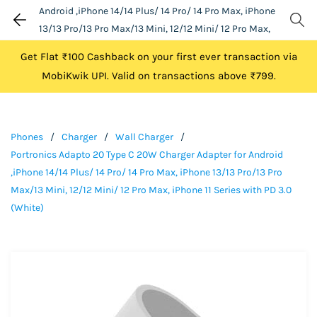
Android ,iPhone 14/14 Plus/ 14 Pro/ 14 Pro Max, iPhone
13/13 Pro/13 Pro Max/13 Mini, 12/12 Mini/ 12 Pro Max,
iPhone 11 Series with PD 3.0 (White)
Get Flat ₹100 Cashback on your first ever transaction via
MobiKwik UPI. Valid on transactions above ₹799.
Phones
/
Charger
/
Wall Charger
/
Portronics Adapto 20 Type C 20W Charger Adapter for Android
,iPhone 14/14 Plus/ 14 Pro/ 14 Pro Max, iPhone 13/13 Pro/13 Pro
Max/13 Mini, 12/12 Mini/ 12 Pro Max, iPhone 11 Series with PD 3.0
(White)