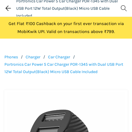
Portronics Car Power 5 Car Charger POR-1345 with Dual
USB Port 12W Total Output(Black) Micro USB Cable
Included
Get Flat ₹100 Cashback on your first ever transaction via
MobiKwik UPI. Valid on transactions above ₹799.
Phones
/
Charger
/
Car Charger
/
Portronics Car Power 5 Car Charger POR-1345 with Dual USB Port
12W Total Output(Black) Micro USB Cable Included