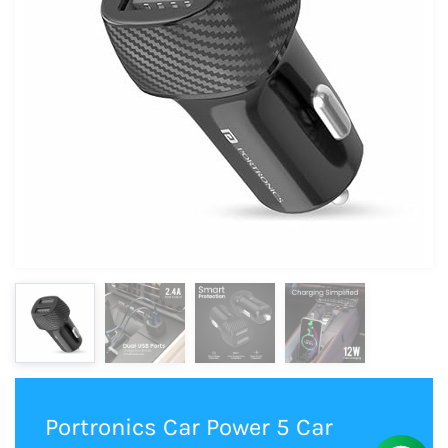
Portronics Car Power 5 Car