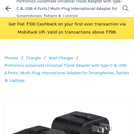
Portronics Juicemate Universal Travel Adapter with Type-
C & USB-A Ports | Multi-Plug International Adapter for
Smartphones, Tablets & Laptops
Get Flat ₹100 Cashback on your first ever transaction via
MobiKwik UPI. Valid on transactions above ₹799.
Phones
/
Charger
/
Wall Charger
/
Portronics Juicemate Universal Travel Adapter with Type-C & USB-
A Ports | Multi-Plug International Adapter for Smartphones, Tablets
& Laptops