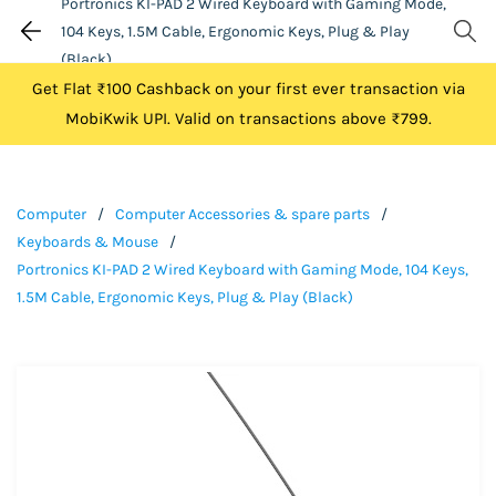
Portronics KI-PAD 2 Wired Keyboard with Gaming Mode,
104 Keys, 1.5M Cable, Ergonomic Keys, Plug & Play
(Black)
Get Flat ₹100 Cashback on your first ever transaction via
MobiKwik UPI. Valid on transactions above ₹799.
Computer
/
Computer Accessories & spare parts
/
Keyboards & Mouse
/
Portronics KI-PAD 2 Wired Keyboard with Gaming Mode, 104 Keys,
1.5M Cable, Ergonomic Keys, Plug & Play (Black)