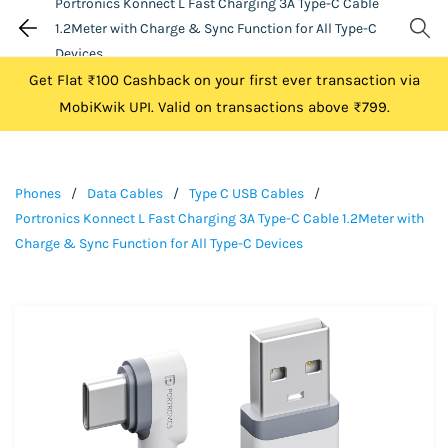
Portronics Konnect L Fast Charging 3A Type-C Cable
1.2Meter with Charge & Sync Function for All Type-C
Devices
Get Flat ₹100 Cashback on your first ever transaction via
MobiKwik UPI. Valid on transactions above ₹799.
Phones
/
Data Cables
/
Type C USB Cables
/
Portronics Konnect L Fast Charging 3A Type-C Cable 1.2Meter with
Charge & Sync Function for All Type-C Devices