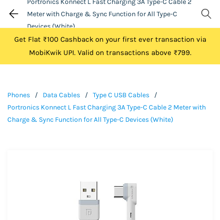
Portronics Konnect L Fast Charging 3A Type-C Cable 2
Meter with Charge & Sync Function for All Type-C
Devices (White)
Get Flat ₹100 Cashback on your first ever transaction via
MobiKwik UPI. Valid on transactions above ₹799.
Phones
/
Data Cables
/
Type C USB Cables
/
Portronics Konnect L Fast Charging 3A Type-C Cable 2 Meter with
Charge & Sync Function for All Type-C Devices (White)