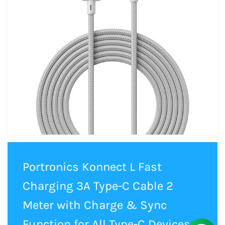
Portronics Konnect L Fast
Charging 3A Type-C Cable 2
Meter with Charge & Sync
Function for All Type-C Devices