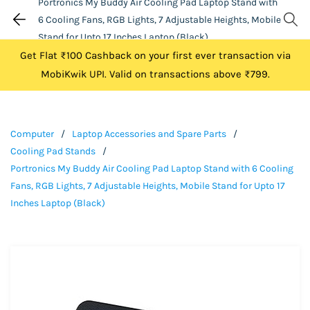
Portronics My Buddy Air Cooling Pad Laptop Stand with
6 Cooling Fans, RGB Lights, 7 Adjustable Heights, Mobile
Stand for Upto 17 Inches Laptop (Black)
Get Flat ₹100 Cashback on your first ever transaction via
MobiKwik UPI. Valid on transactions above ₹799.
Computer
/
Laptop Accessories and Spare Parts
/
Cooling Pad Stands
/
Portronics My Buddy Air Cooling Pad Laptop Stand with 6 Cooling
Fans, RGB Lights, 7 Adjustable Heights, Mobile Stand for Upto 17
Inches Laptop (Black)