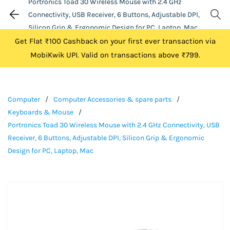
Portronics Toad 30 Wireless Mouse with 2.4 GHz
Connectivity, USB Receiver, 6 Buttons, Adjustable DPI,
Silicon Grip & Ergonomic Design for PC, Laptop, Mac
Get Flat ₹100 Cashback on your first ever transaction via
MobiKwik UPI. Valid on transactions above ₹799.
Computer
/
Computer Accessories & spare parts
/
Keyboards & Mouse
/
Portronics Toad 30 Wireless Mouse with 2.4 GHz Connectivity, USB
Receiver, 6 Buttons, Adjustable DPI, Silicon Grip & Ergonomic
Design for PC, Laptop, Mac