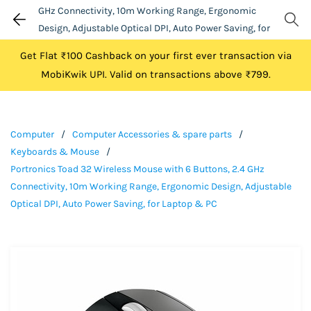
GHz Connectivity, 10m Working Range, Ergonomic
Design, Adjustable Optical DPI, Auto Power Saving, for
Laptop & PC
Get Flat ₹100 Cashback on your first ever transaction via
MobiKwik UPI. Valid on transactions above ₹799.
Computer
/
Computer Accessories & spare parts
/
Keyboards & Mouse
/
Portronics Toad 32 Wireless Mouse with 6 Buttons, 2.4 GHz
Connectivity, 10m Working Range, Ergonomic Design, Adjustable
Optical DPI, Auto Power Saving, for Laptop & PC