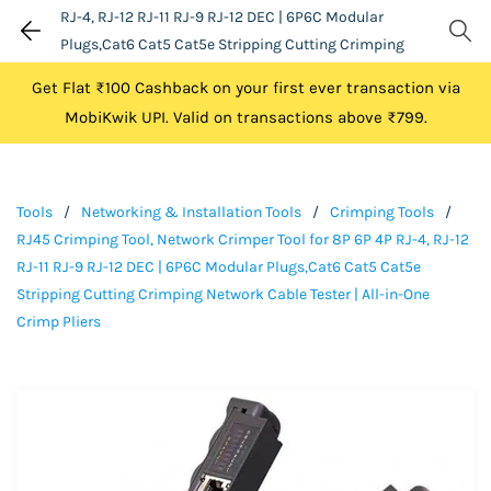
RJ-4, RJ-12 RJ-11 RJ-9 RJ-12 DEC | 6P6C Modular
Plugs,Cat6 Cat5 Cat5e Stripping Cutting Crimping
Network Cable Tester | All-in-One Crimp Pliers
Get Flat ₹100 Cashback on your first ever transaction via
MobiKwik UPI. Valid on transactions above ₹799.
Tools
/
Networking & Installation Tools
/
Crimping Tools
/
RJ45 Crimping Tool, Network Crimper Tool for 8P 6P 4P RJ-4, RJ-12
RJ-11 RJ-9 RJ-12 DEC | 6P6C Modular Plugs,Cat6 Cat5 Cat5e
Stripping Cutting Crimping Network Cable Tester | All-in-One
Crimp Pliers