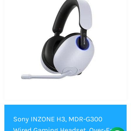
Sony INZONE H3, MDR-G300
Wired Gaming Headset, Over-Ear