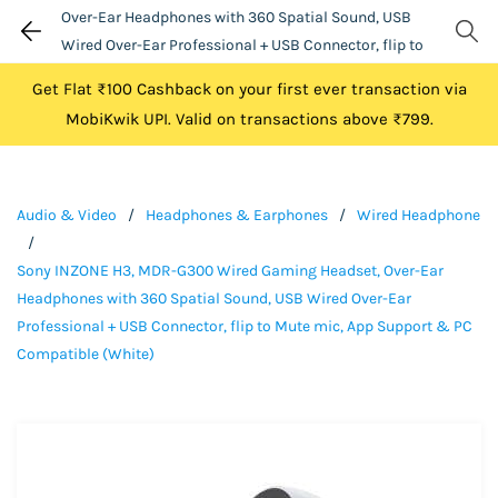
Over-Ear Headphones with 360 Spatial Sound, USB
Wired Over-Ear Professional + USB Connector, flip to
Mute mic, App Support & PC Compatible (White)
Get Flat ₹100 Cashback on your first ever transaction via
MobiKwik UPI. Valid on transactions above ₹799.
Audio & Video
/
Headphones & Earphones
/
Wired Headphone
/
Sony INZONE H3, MDR-G300 Wired Gaming Headset, Over-Ear
Headphones with 360 Spatial Sound, USB Wired Over-Ear
Professional + USB Connector, flip to Mute mic, App Support & PC
Compatible (White)