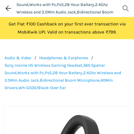
Sound,Works with Pc,Ps5,28 Hour Battery,2.4Ghz
Wireless and 3.5Mm Audio Jack,Bidirectional Boom
Microphone,40Mm Drivers,Wh-G500/Black-Over Ear
Get Flat ₹100 Cashback on your first ever transaction via
MobiKwik UPI. Valid on transactions above ₹799.
Audio & Video
/
Headphones & Earphones
/
Sony Inzone H5 Wireless Gaming Headset,360 Spatial
Sound,Works with Pc,Ps5,28 Hour Battery,2.4Ghz Wireless and
3.5Mm Audio Jack,Bidirectional Boom Microphone,40Mm
Drivers,Wh-G500/Black-Over Ear