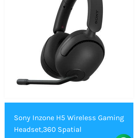
Sony Inzone H5 Wireless Gaming
Headset,360 Spatial