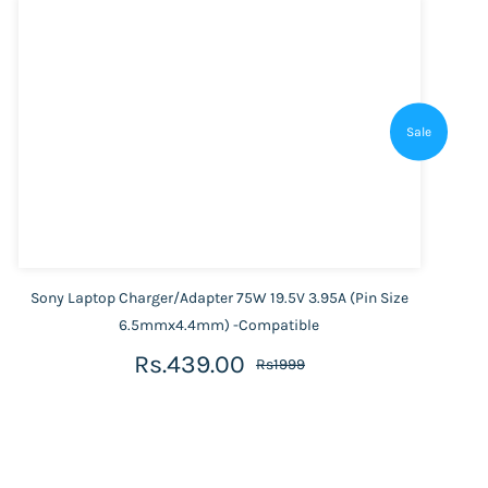
Sale
Sony Laptop Charger/Adapter 75W 19.5V 3.95A (Pin Size
6.5mmx4.4mm) -Compatible
Rs.439.00
Rs1999