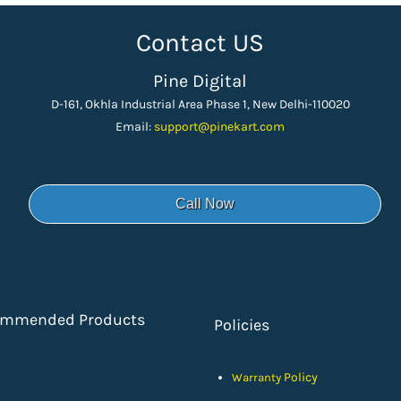
Contact US
Pine Digital
D-161, Okhla Industrial Area Phase 1, New Delhi-110020
Email:
support
@pinekart.
com
Call Now
ommended Products
Policies
Policy
Warranty