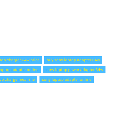
top charger 64w price
buy sony laptop adapter 64w
aptop adapter online
sony laptop power adapter 64w
op charger near me
sony laptop adapter online