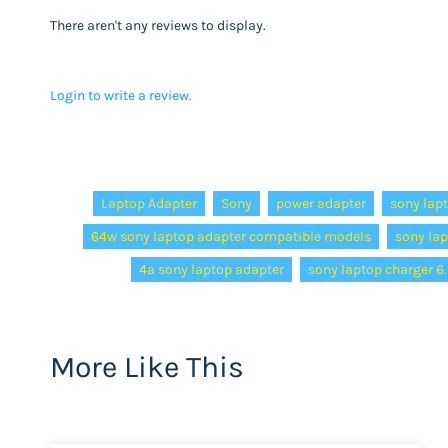
There aren't any reviews to display.
Login to write a review.
Tags:
Laptop Adapter
Sony
power adapter
sony lap
64w sony laptop adapter compatible models
sony la
4a sony laptop adapter
sony laptop charger 
More Like This