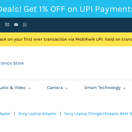
Deals! Get 1% OFF on UPI Payment
ck on your first ever transaction via MobiKwik UPI. Valid on tra
onics Store
udio & Video
Camera
Smart Technology
dapter
/
Sony Laptop Adapter
/
Sony Laptop Charger/Adapter 64W 1