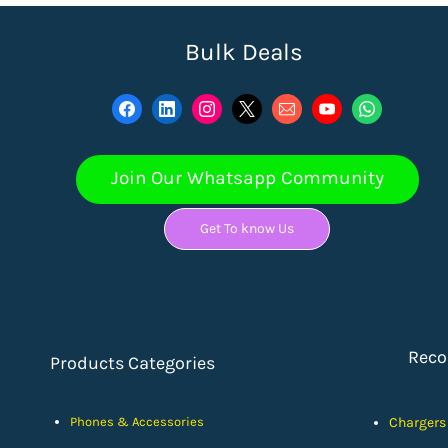
Bulk Deals
Join Our Whatsapp Community
Get To know Us
Rec
Products Categories
Phones & Accessories
Chargers