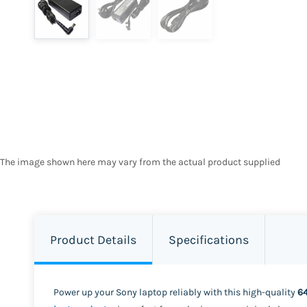
The image shown here may vary from the actual product supplied
Product Details
Specifications
Power up your Sony laptop reliably with this high-quality
6