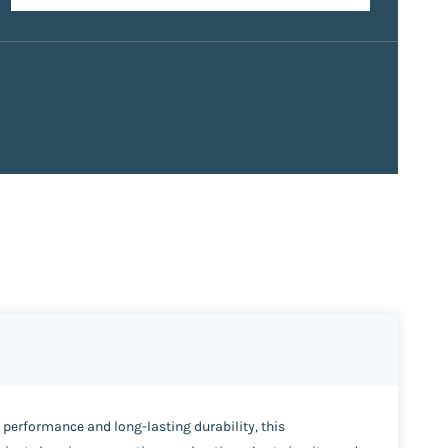
e performance and long-lasting durability, this