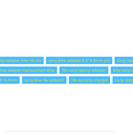
top adapter 64w 16v 4a
sony 64w adapter 6.5*4.4mm pin
sony lap
ptop adapter replacement 64w
16v sony laptop adapter
64w sony l
6.5*4.4mm
sony 64w 16v adapter
16v 4a sony charger
sony lapt