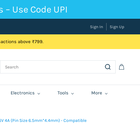
s – Use Code UPI
Sign In
Sign Up
nsactions above ₹799.
Electronics
Tools
More
6V 4A (Pin Size 6.5mm*4.4mm) - Compatible