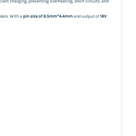
icient charging, preventing overheating, short circuits, and
odels. With a
pin size of 6.5mm*4.4mm
and output of
16V