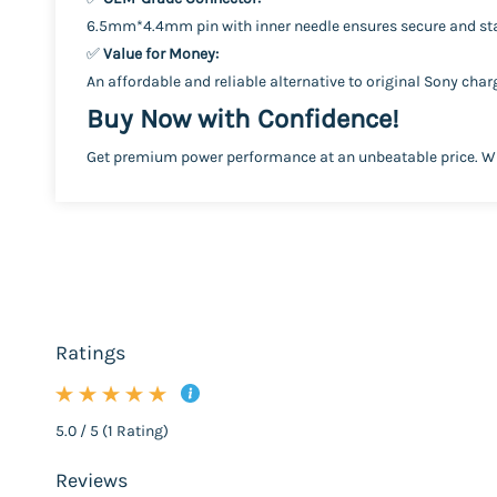
6.5mm*4.4mm pin with inner needle ensures secure and sta
✅
Value for Money:
An affordable and reliable alternative to original Sony cha
Buy Now with Confidence!
Get premium power performance at an unbeatable price. Whe
Ratings
5.0 / 5 (1 Rating)
Reviews