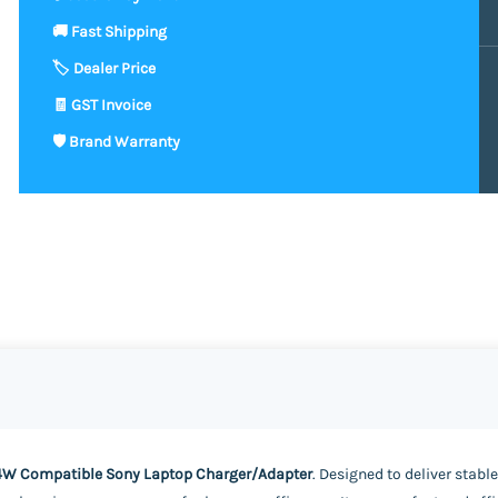
4W Compatible Sony Laptop Charger/Adapter
. Designed to deliver stabl