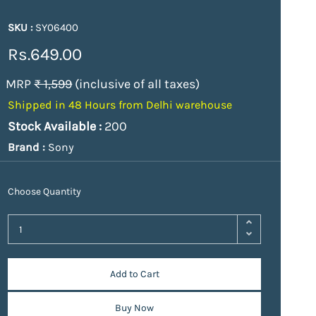
SKU :
SY06400
Rs.649.00
MRP
₹ 1,599
(inclusive of all taxes)
Shipped in 48 Hours from Delhi warehouse
Stock Available :
200
Brand :
Sony
Choose Quantity
Add to Cart
Buy Now