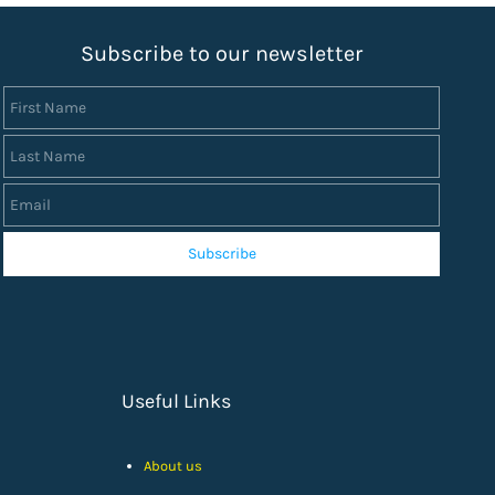
S
ubscribe to our newsletter
First Name
Last Name
Email
Subscribe
Useful Links
About us