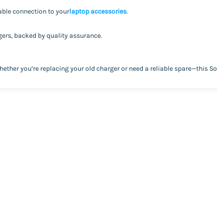
ble connection to your
laptop accessories
.
rgers, backed by quality assurance.
ther you’re replacing your old charger or need a reliable spare—this S