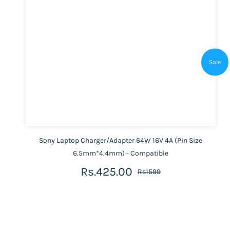
Sale
Sony Laptop Charger/Adapter 64W 16V 4A (Pin Size
6.5mm*4.4mm) - Compatible
Rs.425.00
Rs1599