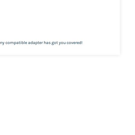
ony compatible adapter has got you covered!