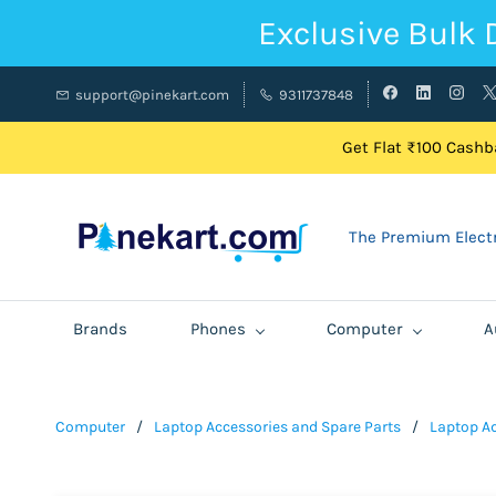
Exclusive Bulk 
support@pinekart.com
9311737848
Get Flat ₹100 Cashba
The Premium Electr
Brands
Phones
Computer
A
Computer
/
Laptop Accessories and Spare Parts
/
Laptop A