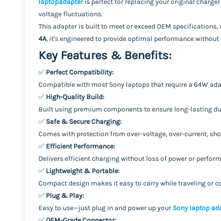
laptopadapter
is perfect for replacing your original charger
voltage fluctuations.
This adapter is built to meet or exceed OEM specifications
4A
, it's engineered to provide optimal performance withou
Key Features & Benefits:
✅
Perfect Compatibility:
Compatible with most Sony laptops that require a 64W ad
✅
High-Quality Build:
Built using premium components to ensure long-lasting dur
✅
Safe & Secure Charging:
Comes with protection from over-voltage, over-current, shor
✅
Efficient Performance:
Delivers efficient charging without loss of power or perfo
✅
Lightweight & Portable:
Compact design makes it easy to carry while traveling or
✅
Plug & Play:
Easy to use—just plug in and power up your
Sony laptop ad
✅
OEM-Grade Connector: