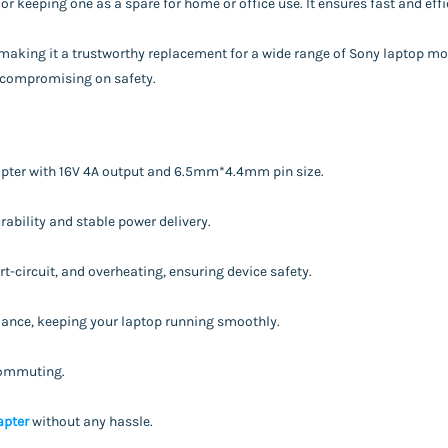
 or keeping one as a spare for home or office use. It ensures fast and eff
, making it a trustworthy replacement for a wide range of Sony laptop m
t compromising on safety.
apter with 16V 4A output and 6.5mm*4.4mm pin size.
ability and stable power delivery.
t-circuit, and overheating, ensuring device safety.
rmance, keeping your laptop running smoothly.
 commuting.
apter
without any hassle.