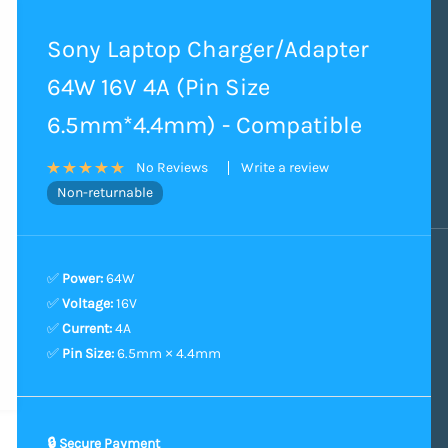
Sony Laptop Charger/Adapter
64W 16V 4A (Pin Size
6.5mm*4.4mm) - Compatible
Write a review
No Reviews
Non-returnable
✅
Power:
64W
✅
Voltage:
16V
✅
Current:
4A
✅
Pin Size:
6.5mm × 4.4mm