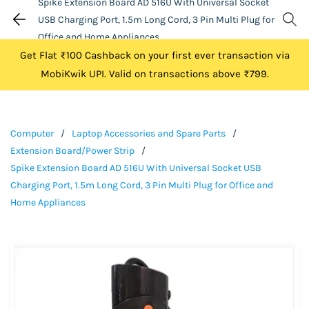
Spike Extension Board AD 516U With Universal Socket
USB Charging Port, 1.5m Long Cord, 3 Pin Multi Plug for
Office and Home Appliances
Get Flat ₹100 Cashback on your first ever transaction via
MobiKwik UPI. Valid on transactions above ₹799.
Computer
/
Laptop Accessories and Spare Parts
/
Extension Board/Power Strip
/
Spike Extension Board AD 516U With Universal Socket USB
Charging Port, 1.5m Long Cord, 3 Pin Multi Plug for Office and
Home Appliances