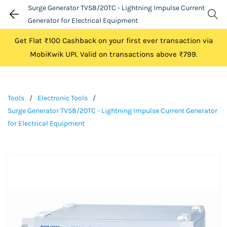
Surge Generator TVS8/20TC - Lightning Impulse Current
Generator for Electrical Equipment
Get Flat ₹100 Cashback on your first ever transaction via
MobiKwik UPI. Valid on transactions above ₹799.
Tools
/
Electronic Tools
/
Surge Generator TVS8/20TC - Lightning Impulse Current Generator
for Electrical Equipment