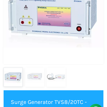
Surge Generator TVS8/20TC -