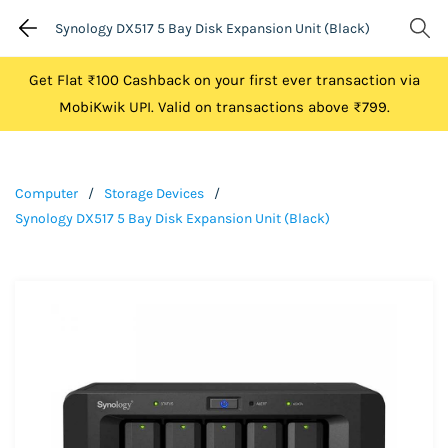
Synology DX517 5 Bay Disk Expansion Unit (Black)
Get Flat ₹100 Cashback on your first ever transaction via
MobiKwik UPI. Valid on transactions above ₹799.
Computer
/
Storage Devices
/
Synology DX517 5 Bay Disk Expansion Unit (Black)