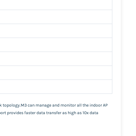
rk topology.M3 can manage and monitor all the indoor AP
port provides faster data transfer as high as 10x data