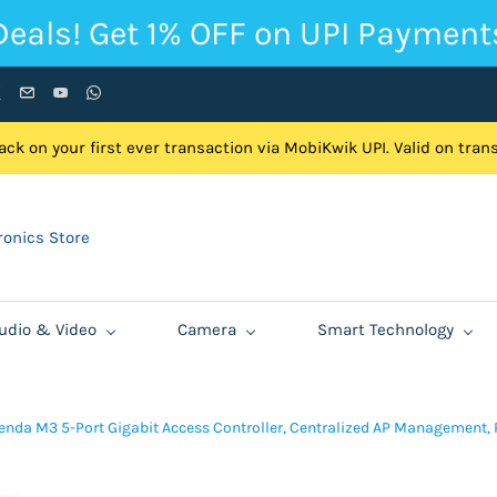
Deals! Get 1% OFF on UPI Payment
ck on your first ever transaction via MobiKwik UPI. Valid on tra
onics Store
udio & Video
Camera
Smart Technology
enda M3 5-Port Gigabit Access Controller, Centralized AP Management, 