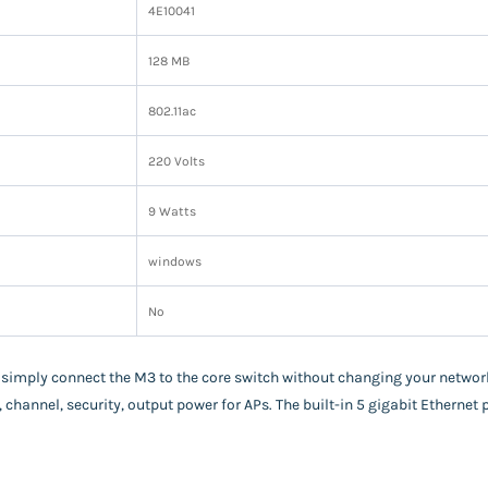
‎4E10041
‎128 MB
‎802.11ac
‎220 Volts
‎9 Watts
‎windows
‎No
 simply connect the M3 to the core switch without changing your netwo
, channel, security, output power for APs. The built-in 5 gigabit Ethernet 