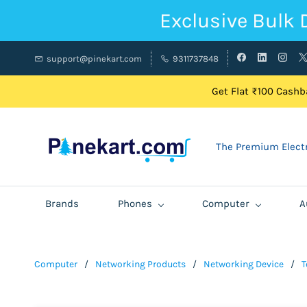
Exclusive Bulk 
support@pinekart.com
9311737848
Get Flat ₹100 Cashba
The Premium Electr
Brands
Phones
Computer
A
Computer
/
Networking Products
/
Networking Device
/
T