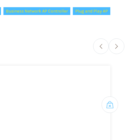
Business Network AP Controller
Plug and Play AP