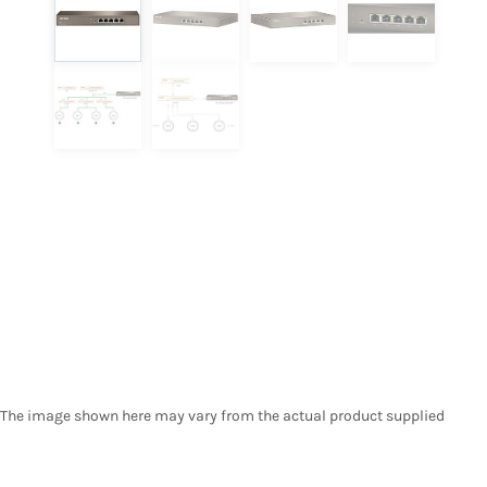
The image shown here may vary from the actual product supplied