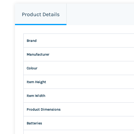
Product Details
Brand
Manufacturer
Colour
Item Height
Item Width
Product Dimensions
Batteries