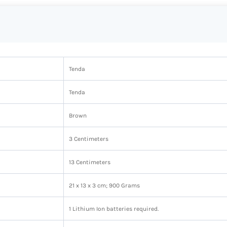
‎Tenda
‎Tenda
‎Brown
‎3 Centimeters
‎13 Centimeters
‎21 x 13 x 3 cm; 900 Grams
‎1 Lithium Ion batteries required.