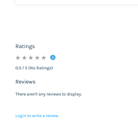
Ratings
0.0 / 5 (No Ratings)
Reviews
There aren't any reviews to display.
Login to write a review.