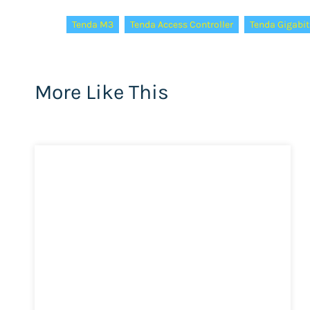
Tags:
Tenda M3
Tenda Access Controller
Tenda Gigabit
More Like This