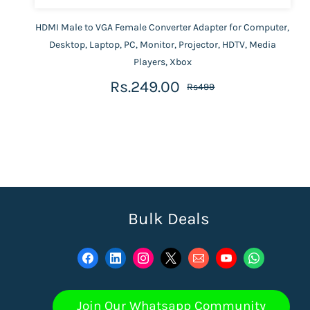
HDMI Male to VGA Female Converter Adapter for Computer,
Desktop, Laptop, PC, Monitor, Projector, HDTV, Media
Players, Xbox
Rs.249.00
Rs499
Bulk Deals
Join Our Whatsapp Community