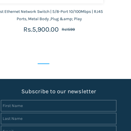
st Ethernet Network Switch | 5/8-Port 10/100Mbps | RJ45
Gigabit
Ports, Metal Body ,Plug &amp; Play
Rs.5,900.00
Rs1599
S
ubscribe to our newsletter
First Name
Last Name
Email