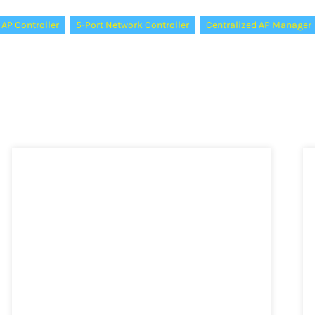
 AP Controller
5-Port Network Controller
Centralized AP Manager