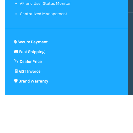
AP and User Status Monitor
Centralized Management