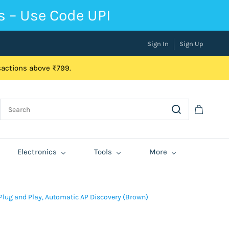
s – Use Code UPI
Sign In
Sign Up
nsactions above ₹799.
Electronics
Tools
More
Plug and Play, Automatic AP Discovery (Brown)