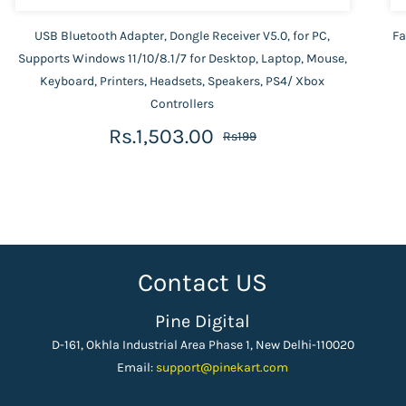
USB Bluetooth Adapter, Dongle Receiver V5.0, for PC,
Fa
Supports Windows 11/10/8.1/7 for Desktop, Laptop, Mouse,
Keyboard, Printers, Headsets, Speakers, PS4/ Xbox
Controllers
Rs.1,503.00
Rs199
Contact US
Pine Digital
D-161, Okhla Industrial Area Phase 1, New Delhi-110020
Email:
support
@pinekart.
com