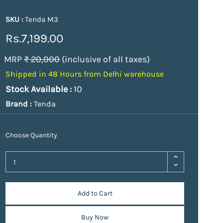
SKU :
Tenda M3
Rs.7,199.00
MRP
₹ 20,000
(inclusive of all taxes)
Shipped in 48 Hours from Delhi warehouse
Stock Available :
10
Brand :
Tenda
Choose Quantity
Add to Cart
Buy Now