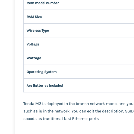
Item model number
RAM Size
Wireless Type
Voltage
Wattage
Operating System
Are Batteries Included
Tenda M3 is deployed in the branch network mode, and you
such as i6 in the network. You can edit the description, SSID
speeds as traditional fast Ethernet ports.