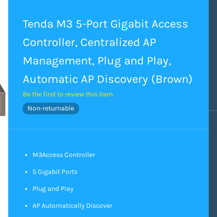
Tenda M3 5-Port Gigabit Access
Controller, Centralized AP
Management, Plug and Play,
Automatic AP Discovery (Brown)
Be the first to review this item.
Non-returnable
M3Access Controller
5 Gigabit Ports
Plug and Play
AP Automatically Discover