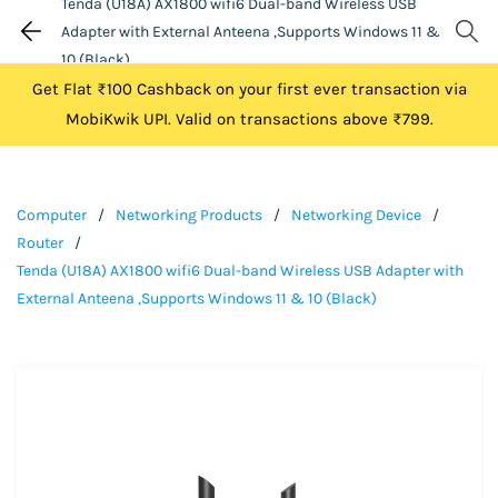
Tenda (U18A) AX1800 wifi6 Dual-band Wireless USB
Adapter with External Anteena ,Supports Windows 11 &
10 (Black)
Get Flat ₹100 Cashback on your first ever transaction via
MobiKwik UPI. Valid on transactions above ₹799.
Computer
/
Networking Products
/
Networking Device
/
Router
/
Tenda (U18A) AX1800 wifi6 Dual-band Wireless USB Adapter with
External Anteena ,Supports Windows 11 & 10 (Black)