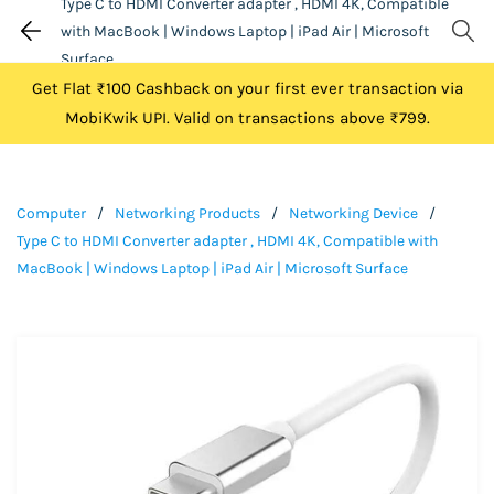
Type C to HDMI Converter adapter , HDMI 4K, Compatible
with MacBook | Windows Laptop | iPad Air | Microsoft
Surface
Get Flat ₹100 Cashback on your first ever transaction via
MobiKwik UPI. Valid on transactions above ₹799.
Computer
/
Networking Products
/
Networking Device
/
Type C to HDMI Converter adapter , HDMI 4K, Compatible with
MacBook | Windows Laptop | iPad Air | Microsoft Surface