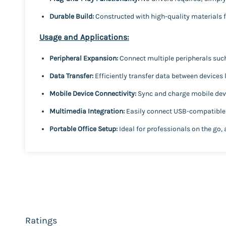
Durable Build:
Constructed with high-quality materials 
Usage and Applications:
Peripheral Expansion:
Connect multiple peripherals suc
Data Transfer:
Efficiently transfer data between devices 
Mobile Device Connectivity:
Sync and charge mobile devi
Multimedia Integration:
Easily connect USB-compatible d
Portable Office Setup:
Ideal for professionals on the go, 
Ratings