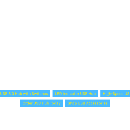
USB 3.0 Hub with Switches
LED Indicator USB Hub
High-Speed US
Order USB Hub Today
Shop USB Accessories