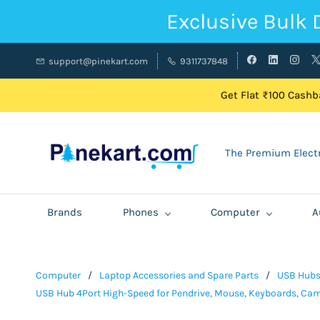
Exclusive Bulk 
support@pinekart.com
9311737848
Get Flat ₹100 Cashba
The Premium Electr
Brands
Phones
Computer
A
Computer
/
Laptop Accessories and Spare Parts
/
USB Hub
USB Hub 4Port High-Speed for Pendrive, Mouse, Keyboards, Came