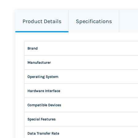
Product Details
Specifications
Brand
Manufacturer
Operating System
Hardware Interface
Compatible Devices
Special Features
Data Transfer Rate