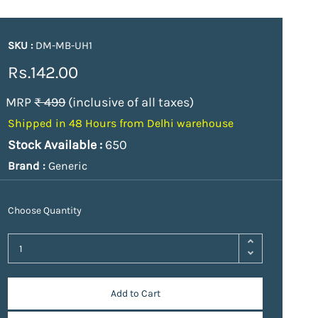
SKU :
DM-MB-UH1
Rs.142.00
MRP
₹ 499
(inclusive of all taxes)
Shipped in 48 Hours from Delhi warehouse
Stock Available :
650
Brand :
Generic
Choose Quantity
Add to Cart