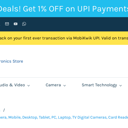
Deals! Get 1% OFF on UPI Payment
ck on your first ever transaction via MobiKwik UPI. Valid on tra
onics Store
udio & Video
Camera
Smart Technology
s
/
ra, Mobile, Desktop, Tablet, PC, Laptop, TV Digital Cameras, Card Read