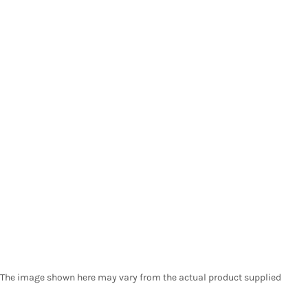
The image shown here may vary from the actual product supplied