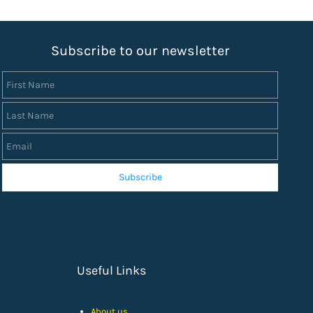
S
ubscribe to our newsletter
First Name
Last Name
Email
Subscribe
Useful Links
About us