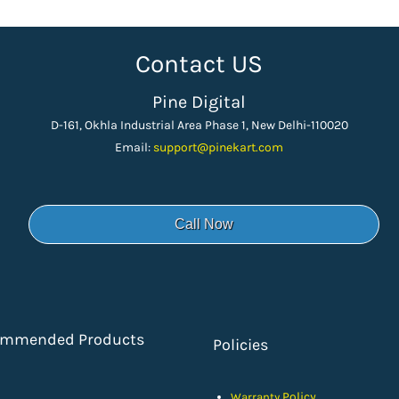
Contact US
Pine Digital
D-161, Okhla Industrial Area Phase 1, New Delhi-110020
Email:
support
@pinekart.
com
Call Now
ommended Products
Policies
Policy
Warranty