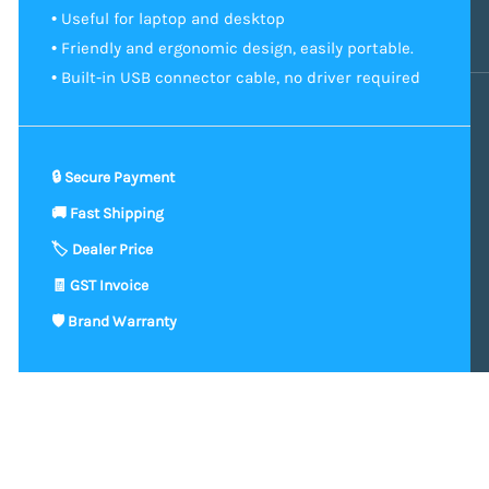
• Useful for laptop and desktop
• Friendly and ergonomic design, easily portable.
• Built-in USB connector cable, no driver required