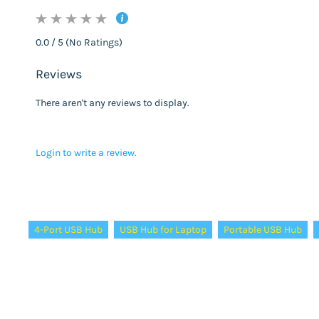
0.0 / 5 (No Ratings)
Reviews
There aren't any reviews to display.
Login to write a review.
Tags:
4-Port USB Hub
USB Hub for Laptop
Portable USB Hub