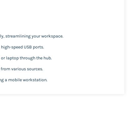
y, streamlining your workspace.
o high-speed USB ports.
or laptop through the hub.
 from various sources.
ing a mobile workstation.