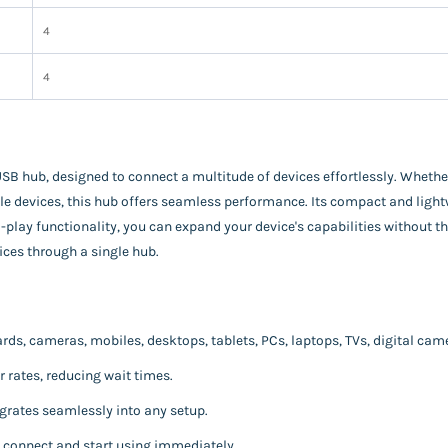
‎4
‎4
USB hub, designed to connect a multitude of devices effortlessly. Whethe
le devices, this hub offers seamless performance. Its compact and lightw
ay functionality, you can expand your device's capabilities without the
ces through a single hub.
ds, cameras, mobiles, desktops, tablets, PCs, laptops, TVs, digital cam
r rates, reducing wait times.
grates seamlessly into any setup.
y connect and start using immediately.