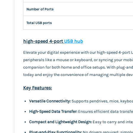
Number of Ports
Total USB ports
high-speed 4-port
USB hub
Elevate your digital experience with our high-speed 4-port 
peripherals like a mouse or keyboard, or syncing your mobi
companion for both home and office setups. With plug-and-pl
today and enjoy the convenience of managing multiple devi
Key Features:
Versatile Connectivity:
Supports pendrives, mice, keyboar
High-Speed Data Transfer:
Ensures efficient data transfe
Compact and Lightweight Design:
Easy to carry and inte
Plug-and-Play Functionality:
No drivers required; simpl