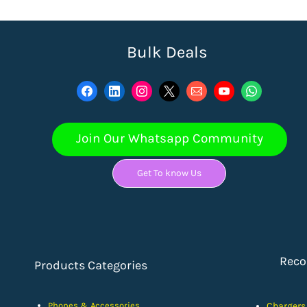
Bulk Deals
Join Our Whatsapp Community
Get To know Us
Rec
Products Categories
Phones & Accessories
Chargers