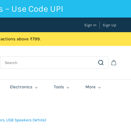
s – Use Code UPI
Sign In
Sign Up
nsactions above ₹799.
Electronics
Tools
More
ers, USB Speakers (White)