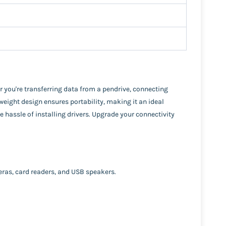
r you're transferring data from a pendrive, connecting
eight design ensures portability, making it an ideal
 hassle of installing drivers. Upgrade your connectivity
eras, card readers, and USB speakers.