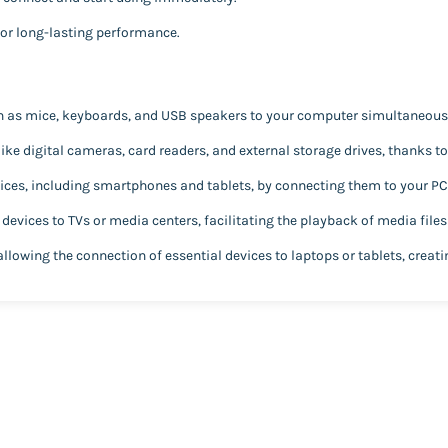
for long-lasting performance.
h as mice, keyboards, and USB speakers to your computer simultaneousl
like digital cameras, card readers, and external storage drives, thanks t
ces, including smartphones and tablets, by connecting them to your PC 
evices to TVs or media centers, facilitating the playback of media files
allowing the connection of essential devices to laptops or tablets, creat