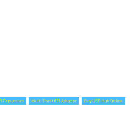
B Expansion
Multi-Port USB Adapter
Buy USB Hub Online