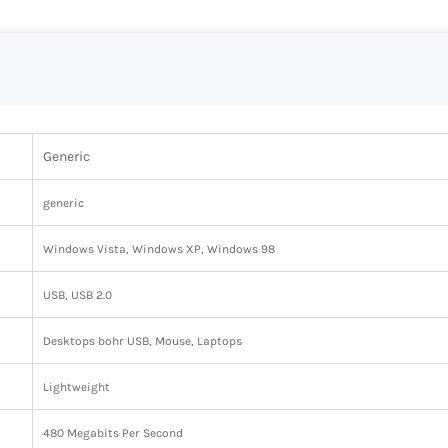
Generic
‎generic
‎Windows Vista, Windows XP, Windows 98
‎USB, USB 2.0
‎Desktops bohr USB, Mouse, Laptops
‎Lightweight
‎480 Megabits Per Second