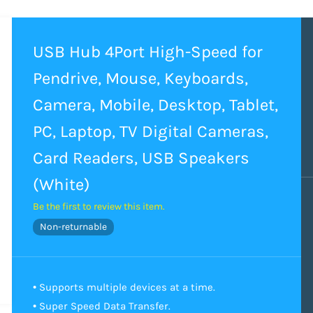
USB Hub 4Port High-Speed for
Pendrive, Mouse, Keyboards,
Camera, Mobile, Desktop, Tablet,
PC, Laptop, TV Digital Cameras,
Card Readers, USB Speakers
(White)
Be the first to review this item.
Non-returnable
• Supports multiple devices at a time.
• Super Speed Data Transfer.