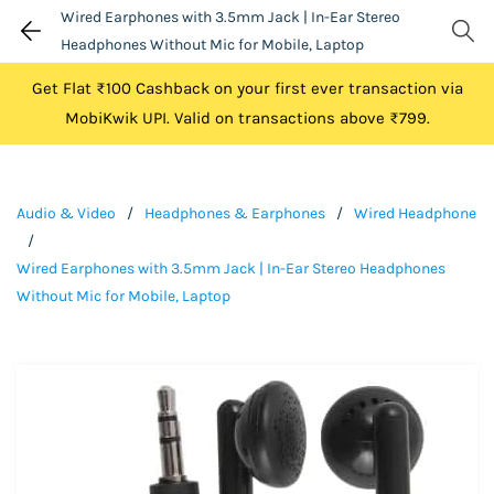
Wired Earphones with 3.5mm Jack | In-Ear Stereo
Headphones Without Mic for Mobile, Laptop
Get Flat ₹100 Cashback on your first ever transaction via
MobiKwik UPI. Valid on transactions above ₹799.
Audio & Video
/
Headphones & Earphones
/
Wired Headphone
/
Wired Earphones with 3.5mm Jack | In-Ear Stereo Headphones
Without Mic for Mobile, Laptop