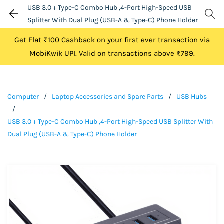
USB 3.0 + Type-C Combo Hub ,4-Port High-Speed USB
Splitter With Dual Plug (USB-A & Type-C) Phone Holder
Get Flat ₹100 Cashback on your first ever transaction via
MobiKwik UPI. Valid on transactions above ₹799.
Computer
/
Laptop Accessories and Spare Parts
/
USB Hubs
/
USB 3.0 + Type-C Combo Hub ,4-Port High-Speed USB Splitter With
Dual Plug (USB-A & Type-C) Phone Holder